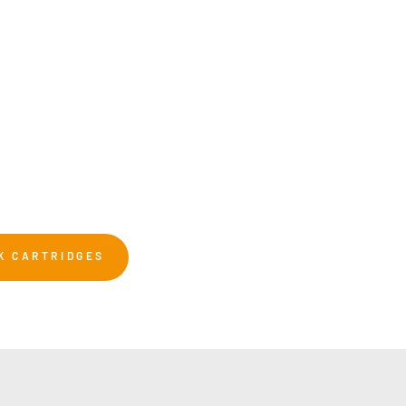
K CARTRIDGES