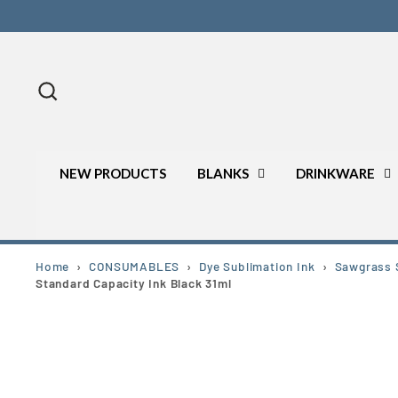
Skip
to
content
Search
NEW PRODUCTS
BLANKS
DRINKWARE
Home
›
CONSUMABLES
›
Dye Sublimation Ink
›
Sawgrass S
Standard Capacity Ink Black 31ml