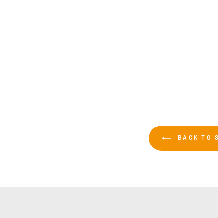
Sublijet UHD SG500/SG1000 Standard
Capacity Ink Black 31ml
£48.00
BACK TO 