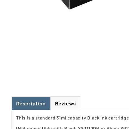
Description
Reviews
This is a standard 31ml capacity Black ink cartrid
(Not compatible with Ricoh SG3110DN or Ricoh SG7