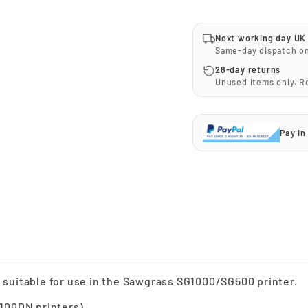
Next working day UK 
Same-day dispatch o
28-day returns
Unused items only. 
Pay in
ge suitable for use in the Sawgrass SG1000/SG500 printer.
100DN printers).