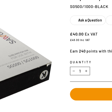
SG500/1000-BLACK
Ask a Question
£40.00
Ex VAT
£48.00
Inc VAT
Earn
240
points with th
QUANTITY
−
+