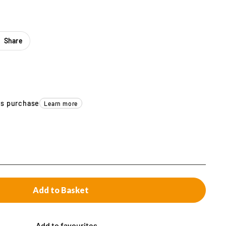
Share
is purchase
Learn more
Add to Basket
Add to favourites