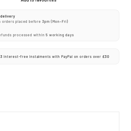
delivery
n orders placed before
3pm (Mon–Fri)
Refunds processed within
5 working days
 3
interest-free instalments with PayPal on orders over
£30