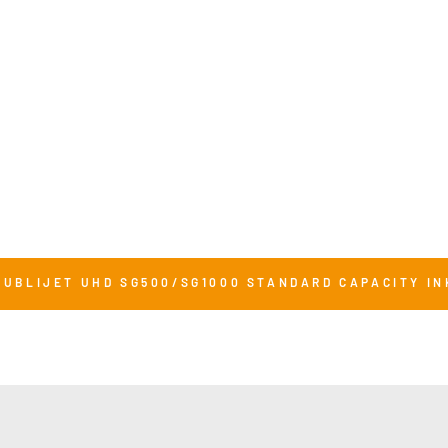
SUBLIJET UHD SG500/SG1000 STANDARD CAPACITY IN