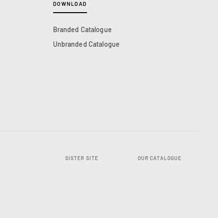
DOWNLOAD
Branded Catalogue
Unbranded Catalogue
SISTER SITE
OUR CATALOGUE