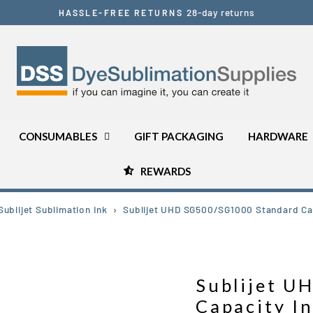
28-day returns
HASSLE-FREE RETURNS
Pause
slideshow
CONSUMABLES
GIFT PACKAGING
HARDWARE
REWARDS
ublijet Sublimation Ink
›
Sublijet UHD SG500/SG1000 Standard Cap
Sublijet 
Capacity I