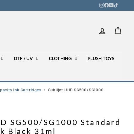
Log in
Bask
DTF / UV
CLOTHING
PLUSH TOYS
acity Ink Cartridges
›
Sublijet UHD SG500/SG1000
UHD SG500/SG1000 Standard
nk Black 31ml