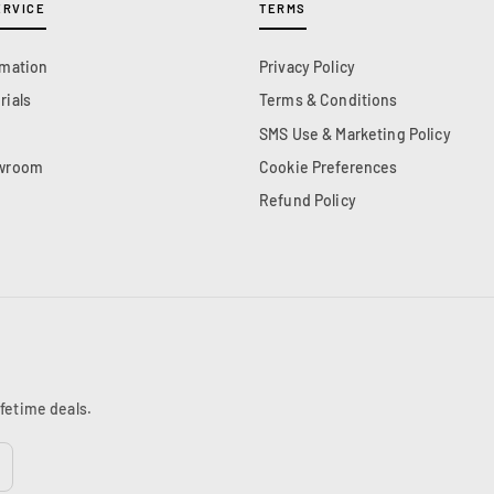
ERVICE
TERMS
rmation
Privacy Policy
rials
Terms & Conditions
SMS Use & Marketing Policy
owroom
Cookie Preferences
Refund Policy
ifetime deals.