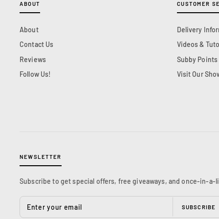
ABOUT
CUSTOMER S
About
Delivery Info
Contact Us
Videos & Tuto
Reviews
Subby Points
Follow Us!
Visit Our Sh
NEWSLETTER
Subscribe to get special offers, free giveaways, and once-in-a-l
ENTER
YOUR
SUBSCRIBE
EMAIL