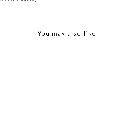
You may also like