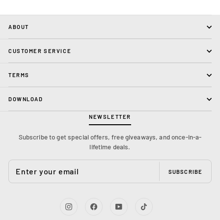
ABOUT
CUSTOMER SERVICE
TERMS
DOWNLOAD
NEWSLETTER
Subscribe to get special offers, free giveaways, and once-in-a-
lifetime deals.
ENTER
YOUR
SUBSCRIBE
EMAIL
Instagram
Facebook
YouTube
TikTok