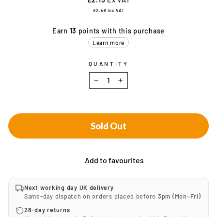
£2.56
Inc VAT
Earn
13
points with this purchase
Learn more
QUANTITY
−
+
Sold Out
Add to favourites
Next working day UK delivery
Same-day dispatch on orders placed before
3pm (Mon–Fri)
28-day returns