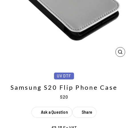
CL
(ES
UV DTF
Samsung S20 Flip Phone Case
S20
Ask a Question
Share
£2.13
Ex VAT