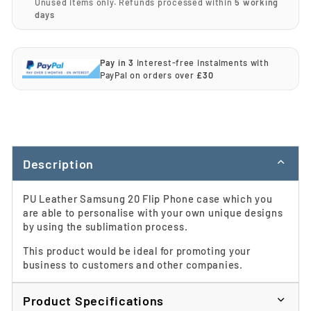
Unused items only. Refunds processed within
5 working
days
Pay in 3
interest-free instalments with
PayPal on orders over
£30
Description
PU Leather Samsung 20 Flip Phone case which you
are able to personalise with your own unique designs
by using the sublimation process.
This product would be ideal for promoting your
business to customers and other companies.
Product Specifications