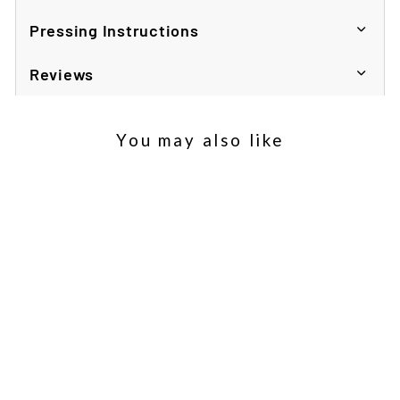
Pressing Instructions
Reviews
You may also like
Sold Out
Samsung S20 Flip Phone
Case
£2.56