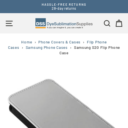
Skip
HASSLE-FREE RETURNS
to
28-day returns
Pause
content
slideshow
Site navigation
Search
B
Home
›
Phone Covers & Cases
›
Flip Phone
Cases
›
Samsung Phone Cases
›
Samsung S20 Flip Phone
Case